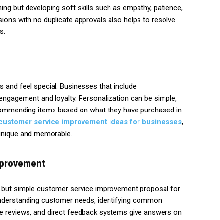
ing but developing soft skills such as empathy, patience,
ons with no duplicate approvals also helps to resolve
s.
 and feel special. Businesses that include
 engagement and loyalty. Personalization can be simple,
commending items based on what they have purchased in
customer service improvement ideas for businesses
,
 unique and memorable.
mprovement
e but simple customer service improvement proposal for
understanding customer needs, identifying common
line reviews, and direct feedback systems give answers on