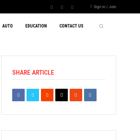
Sign in / Join
AUTO
EDUCATION
CONTACT US
SHARE ARTICLE