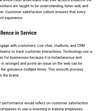
l levels must understand that their actions influence the
orkers are taught to be understanding, listen well, and
tter. Customer satisfaction culture ensures that every
nt experience.
llence in Service
gage with customers. Live chat, chatbots, and CRM
teams to track customer interactions. Technology use is
s for businesses because it is instantaneous and
o is wronged and posts an issue on the web can be
 the grievance multiple times. This smooth process
n the brand.
r performance would reflect on customer satisfaction.
mpanies to use is investing in training employees.