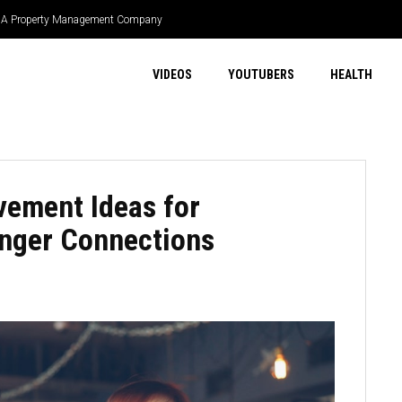
 HOA Property Management Company
VIDEOS
YOUTUBERS
HEALTH
vement Ideas for
onger Connections