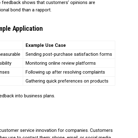
o feedback shows that customers’ opinions are
ional bond than a rapport.
ple Application
Example Use Case
measurable
Sending post-purchase satisfaction forms
ibility
Monitoring online review platforms
onses
Following up after resolving complaints
Gathering quick preferences on products
eedback into business plans.
t customer service innovation for companies. Customers
hey use to contact them: phone, email, or social media.