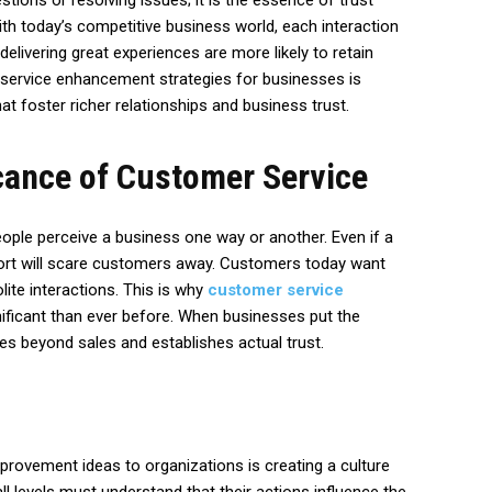
tions or resolving issues; it is the essence of trust
h today’s competitive business world, each interaction
elivering great experiences are more likely to retain
service enhancement strategies for businesses is
at foster richer relationships and business trust.
cance of Customer Service
eople perceive a business one way or another. Even if a
ort will scare customers away. Customers today want
ite interactions. This is why
customer service
ificant than ever before. When businesses put the
oes beyond sales and establishes actual trust.
provement ideas to organizations is creating a culture