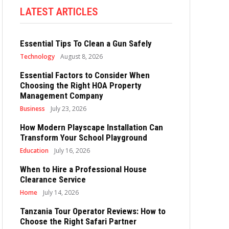
LATEST ARTICLES
Essential Tips To Clean a Gun Safely
Technology
August 8, 2026
Essential Factors to Consider When
Choosing the Right HOA Property
Management Company
Business
July 23, 2026
How Modern Playscape Installation Can
Transform Your School Playground
Education
July 16, 2026
When to Hire a Professional House
Clearance Service
Home
July 14, 2026
Tanzania Tour Operator Reviews: How to
Choose the Right Safari Partner