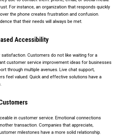
 trust. For instance, an organization that responds quickly
over the phone creates frustration and confusion.
dence that their needs will always be met.
ased Accessibility
atisfaction. Customers do not like waiting for a
tant customer service improvement ideas for businesses
ort through multiple avenues. Live chat support,
s feel valued. Quick and effective solutions have a
.
h Customers
laceable in customer service. Emotional connections
nother transaction. Companies that appreciate,
ustomer milestones have a more solid relationship.