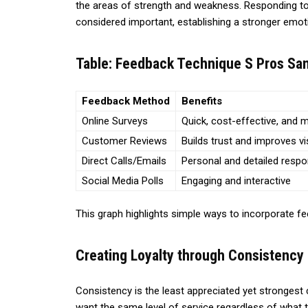
the areas of strength and weakness. Responding t
considered important, establishing a stronger emot
Table: Feedback Technique S Pros Sam
Feedback Method
Benefits
Online Surveys
Quick, cost-effective, and 
Customer Reviews
Builds trust and improves vis
Direct Calls/Emails
Personal and detailed resp
Social Media Polls
Engaging and interactive
This graph highlights simple ways to incorporate f
Creating Loyalty through Consistency
Consistency is the least appreciated yet stronges
want the same level of service regardless of what t