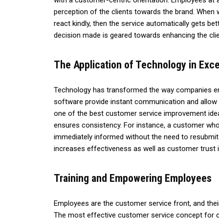
with a customer-centric orientation. Employees at al
perception of the clients towards the brand. When w
react kindly, then the service automatically gets be
decision made is geared towards enhancing the clie
The Application of Technology in Exce
Technology has transformed the way companies en
software provide instant communication and allow 
one of the best customer service improvement idea
ensures consistency. For instance, a customer wh
immediately informed without the need to resubmit
increases effectiveness as well as customer trust i
Training and Empowering Employees
Employees are the customer service front, and thei
The most effective customer service concept for co