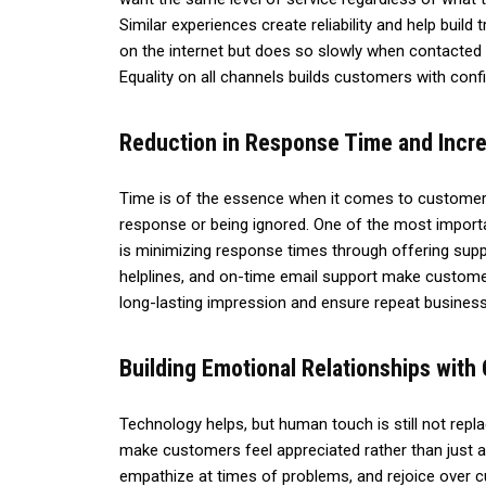
Similar experiences create reliability and help build
on the internet but does so slowly when contacted 
Equality on all channels builds customers with confi
Reduction in Response Time and Incre
Time is of the essence when it comes to customer s
response or being ignored. One of the most impor
is minimizing response times through offering supp
helplines, and on-time email support make customer
long-lasting impression and ensure repeat business
Building Emotional Relationships wit
Technology helps, but human touch is still not rep
make customers feel appreciated rather than just a
empathize at times of problems, and rejoice over c