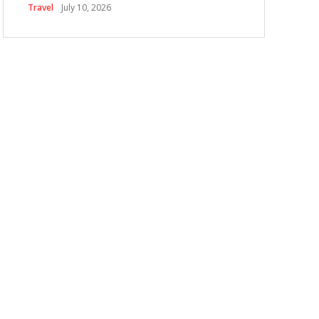
Travel
July 10, 2026