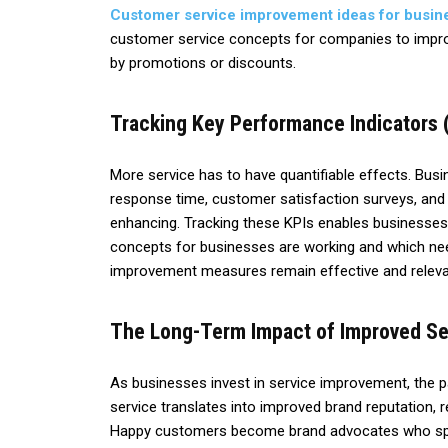
Customer service improvement ideas for busin
customer service concepts for companies to improv
by promotions or discounts.
Tracking Key Performance Indicators 
More service has to have quantifiable effects. Busi
response time, customer satisfaction surveys, and
enhancing. Tracking these KPIs enables businesse
concepts for businesses are working and which nee
improvement measures remain effective and relevan
The Long-Term Impact of Improved Se
As businesses invest in service improvement, the 
service translates into improved brand reputation, 
Happy customers become brand advocates who spr