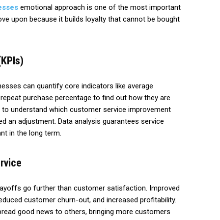
esses
emotional approach is one of the most important
e upon because it builds loyalty that cannot be bought
(KPIs)
nesses can quantify core indicators like average
 repeat purchase percentage to find out how they are
s to understand which customer service improvement
d an adjustment. Data analysis guarantees service
t in the long term.
rvice
payoffs go further than customer satisfaction. Improved
reduced customer churn-out, and increased profitability.
ead good news to others, bringing more customers