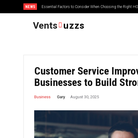
NEWS
Essential Factors to Consider When Choosing the Right
Vents
uzzs
Customer Service Impro
Businesses to Build Str
Gary
Business
August 30, 2025