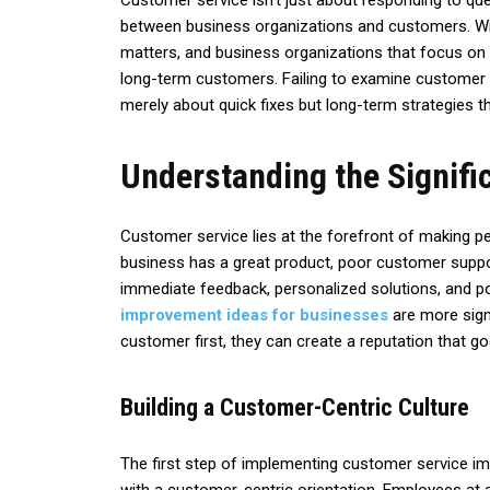
Customer service isn’t just about responding to ques
between business organizations and customers. Wit
matters, and business organizations that focus on d
long-term customers. Failing to examine customer 
merely about quick fixes but long-term strategies th
Understanding the Signifi
Customer service lies at the forefront of making p
business has a great product, poor customer supp
immediate feedback, personalized solutions, and pol
improvement ideas for businesses
are more sign
customer first, they can create a reputation that g
Building a Customer-Centric Culture
The first step of implementing customer service im