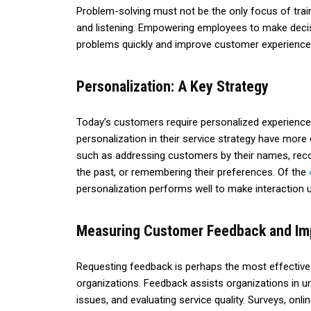
Problem-solving must not be the only focus of train
and listening. Empowering employees to make decisi
problems quickly and improve customer experience
Personalization: A Key Strategy
Today’s customers require personalized experiences
personalization in their service strategy have more
such as addressing customers by their names, re
the past, or remembering their preferences. Of the
personalization performs well to make interaction
Measuring Customer Feedback and I
Requesting feedback is perhaps the most effectiv
organizations. Feedback assists organizations in 
issues, and evaluating service quality. Surveys, on