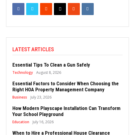
LATEST ARTICLES
Essential Tips To Clean a Gun Safely
Technology
August 8, 2026
Essential Factors to Consider When Choosing the
Right HOA Property Management Company
Business
July 23, 2026
How Modern Playscape Installation Can Transform
Your School Playground
Education
July 16, 2026
When to Hire a Professional House Clearance