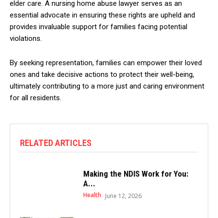
elder care. A nursing home abuse lawyer serves as an
essential advocate in ensuring these rights are upheld and
provides invaluable support for families facing potential
violations.
By seeking representation, families can empower their loved
ones and take decisive actions to protect their well-being,
ultimately contributing to a more just and caring environment
for all residents.
RELATED ARTICLES
Making the NDIS Work for You:
A...
Health
June 12, 2026