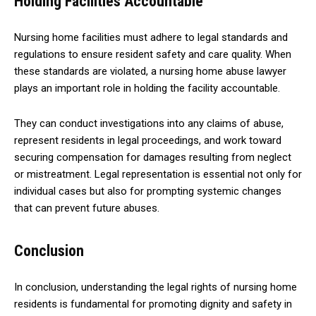
Holding Facilities Accountable
Nursing home facilities must adhere to legal standards and
regulations to ensure resident safety and care quality. When
these standards are violated, a nursing home abuse lawyer
plays an important role in holding the facility accountable.
They can conduct investigations into any claims of abuse,
represent residents in legal proceedings, and work toward
securing compensation for damages resulting from neglect
or mistreatment. Legal representation is essential not only for
individual cases but also for prompting systemic changes
that can prevent future abuses.
Conclusion
In conclusion, understanding the legal rights of nursing home
residents is fundamental for promoting dignity and safety in