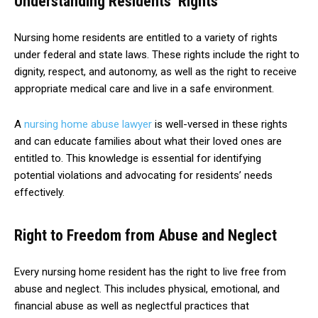
Understanding Residents’ Rights
Nursing home residents are entitled to a variety of rights
under federal and state laws. These rights include the right to
dignity, respect, and autonomy, as well as the right to receive
appropriate medical care and live in a safe environment.
A
nursing home abuse lawyer
is well-versed in these rights
and can educate families about what their loved ones are
entitled to. This knowledge is essential for identifying
potential violations and advocating for residents’ needs
effectively.
Right to Freedom from Abuse and Neglect
Every nursing home resident has the right to live free from
abuse and neglect. This includes physical, emotional, and
financial abuse as well as neglectful practices that