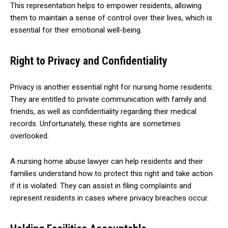
This representation helps to empower residents, allowing
them to maintain a sense of control over their lives, which is
essential for their emotional well-being.
Right to Privacy and Confidentiality
Privacy is another essential right for nursing home residents.
They are entitled to private communication with family and
friends, as well as confidentiality regarding their medical
records. Unfortunately, these rights are sometimes
overlooked.
A nursing home abuse lawyer can help residents and their
families understand how to protect this right and take action
if it is violated. They can assist in filing complaints and
represent residents in cases where privacy breaches occur.