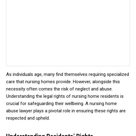
As individuals age, many find themselves requiring specialized
care that nursing homes provide. However, alongside this
necessity often comes the risk of neglect and abuse.
Understanding the legal rights of nursing home residents is
crucial for safeguarding their wellbeing. A nursing home
abuse lawyer plays a pivotal role in ensuring these rights are
respected and upheld.