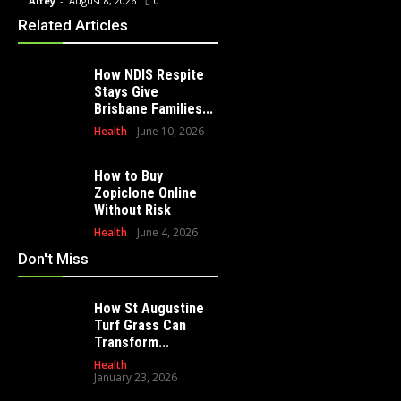
Alfey
-
August 8, 2026
0
Alfey
-
July 23, 2026
0
Alfey
-
Related Articles
How NDIS Respite
Stays Give
Brisbane Families...
Health
June 10, 2026
How to Buy
Zopiclone Online
Without Risk
Health
June 4, 2026
Don't Miss
How St Augustine
Turf Grass Can
Transform...
Health
January 23, 2026