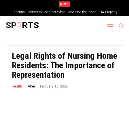
NEWS
Essential Factors to Consider When Choosing the Right HOA Property
Management Company
SP
RTS
Legal Rights of Nursing Home
Residents: The Importance of
Representation
February 16, 2026
Alfey
Health