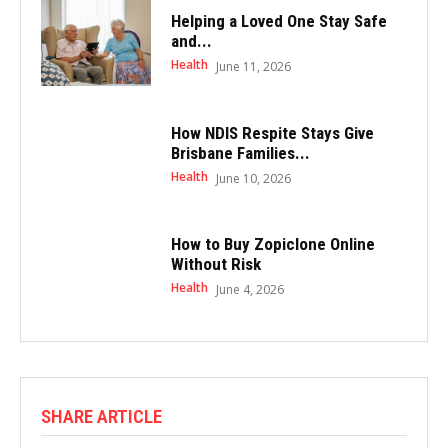
Helping a Loved One Stay Safe
and...
Health
June 11, 2026
How NDIS Respite Stays Give
Brisbane Families...
Health
June 10, 2026
How to Buy Zopiclone Online
Without Risk
Health
June 4, 2026
SHARE ARTICLE