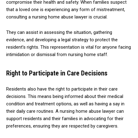
compromise their health and safety. When families suspect
that a loved one is experiencing any form of mistreatment,
consulting a nursing home abuse lawyer is crucial.
They can assist in assessing the situation, gathering
evidence, and developing a legal strategy to protect the
resident’s rights. This representation is vital for anyone facing
intimidation or dismissal from nursing home staff.
Right to Participate in Care Decisions
Residents also have the right to participate in their care
decisions. This means being informed about their medical
condition and treatment options, as well as having a say in
their daily care routines. A nursing home abuse lawyer can
support residents and their families in advocating for their
preferences, ensuring they are respected by caregivers.