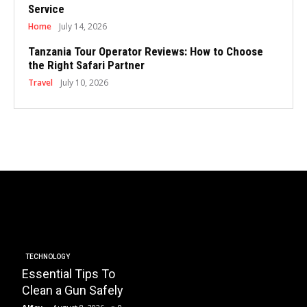
Service
Home
July 14, 2026
Tanzania Tour Operator Reviews: How to Choose
the Right Safari Partner
Travel
July 10, 2026
BUSINESS
Essential Factors to
EDUCATI
Consider When
How 
Choosing the Right
Plays
HOA Property
Instal
TECHNOLOGY
Essential Tips To
Management
Trans
Clean a Gun Safely
Company
Schoo