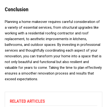
Conclusion
Planning a home makeover requires careful consideration of
a variety of essential services, from structural upgrades like
working with a residential roofing contractor and roof
replacement, to aesthetic improvements in kitchens,
bathrooms, and outdoor spaces. By investing in professional
services and thoughtfully coordinating each aspect of your
renovation, you can transform your home into a space that is
not only beautiful and functional but also resilient and
valuable for years to come. Taking the time to plan effectively
ensures a smoother renovation process and results that
exceed expectations.
RELATED ARTICLES