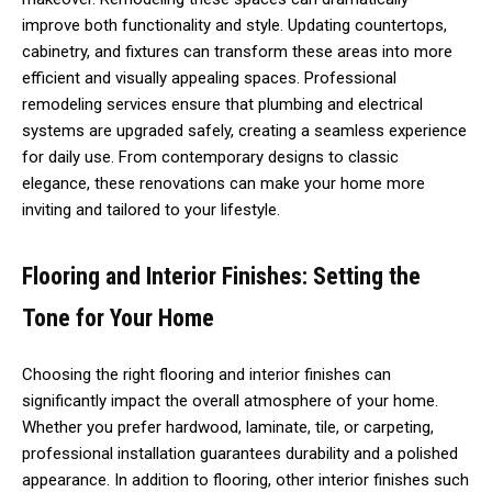
improve both functionality and style. Updating countertops,
cabinetry, and fixtures can transform these areas into more
efficient and visually appealing spaces. Professional
remodeling services ensure that plumbing and electrical
systems are upgraded safely, creating a seamless experience
for daily use. From contemporary designs to classic
elegance, these renovations can make your home more
inviting and tailored to your lifestyle.
Flooring and Interior Finishes: Setting the
Tone for Your Home
Choosing the right flooring and interior finishes can
significantly impact the overall atmosphere of your home.
Whether you prefer hardwood, laminate, tile, or carpeting,
professional installation guarantees durability and a polished
appearance. In addition to flooring, other interior finishes such