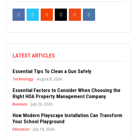
LATEST ARTICLES
Essential Tips To Clean a Gun Safely
Technology
August 8, 2026
Essential Factors to Consider When Choosing the
Right HOA Property Management Company
Business
July 23, 2026
How Modern Playscape Installation Can Transform
Your School Playground
Education
July 16, 2026