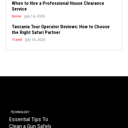
When to Hire a Professional House Clearance
Service
Home
July 14, 2026
Tanzania Tour Operator Reviews: How to Choose
the Right Safari Partner
Travel
July 10, 2026
BUSINESS
Essential Factors to
EDUCATI
Consider When
How 
Choosing the Right
Plays
HOA Property
Instal
TECHNOLOGY
Essential Tips To
Management
Trans
Clean a Gun Safely
Company
Schoo