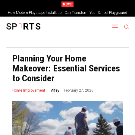
NEWS
How Modern Playscape Installation Can Transform Your School Playground
SP
RTS
Planning Your Home
Makeover: Essential Services
to Consider
February 27, 2026
Alfey
Home Improvement