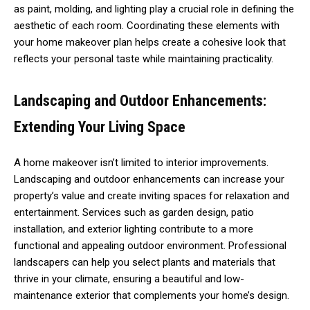
as paint, molding, and lighting play a crucial role in defining the
aesthetic of each room. Coordinating these elements with
your home makeover plan helps create a cohesive look that
reflects your personal taste while maintaining practicality.
Landscaping and Outdoor Enhancements:
Extending Your Living Space
A home makeover isn’t limited to interior improvements.
Landscaping and outdoor enhancements can increase your
property’s value and create inviting spaces for relaxation and
entertainment. Services such as garden design, patio
installation, and exterior lighting contribute to a more
functional and appealing outdoor environment. Professional
landscapers can help you select plants and materials that
thrive in your climate, ensuring a beautiful and low-
maintenance exterior that complements your home’s design.