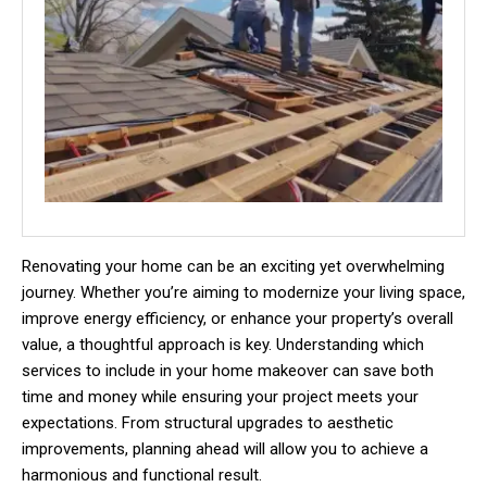
Renovating your home can be an exciting yet overwhelming
journey. Whether you’re aiming to modernize your living space,
improve energy efficiency, or enhance your property’s overall
value, a thoughtful approach is key. Understanding which
services to include in your home makeover can save both
time and money while ensuring your project meets your
expectations. From structural upgrades to aesthetic
improvements, planning ahead will allow you to achieve a
harmonious and functional result.