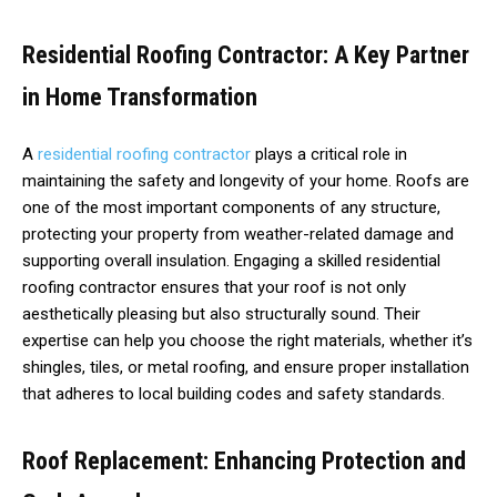
Residential Roofing Contractor: A Key Partner
in Home Transformation
A
residential roofing contractor
plays a critical role in
maintaining the safety and longevity of your home. Roofs are
one of the most important components of any structure,
protecting your property from weather-related damage and
supporting overall insulation. Engaging a skilled residential
roofing contractor ensures that your roof is not only
aesthetically pleasing but also structurally sound. Their
expertise can help you choose the right materials, whether it’s
shingles, tiles, or metal roofing, and ensure proper installation
that adheres to local building codes and safety standards.
Roof Replacement: Enhancing Protection and