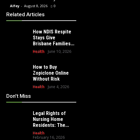
Alfey
-
August 8, 2026
0
Alfey
-
July 23, 2026
0
Alfey
-
Related Articles
How NDIS Respite
Stays Give
Brisbane Families...
Health
June 10, 2026
How to Buy
Zopiclone Online
Without Risk
Health
June 4, 2026
Don't Miss
Legal Rights of
Nursing Home
Residents: The...
Health
February 16, 2026