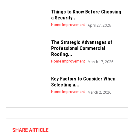
Things to Know Before Choosing
a Security...
Home Improvement
April 27, 2026
The Strategic Advantages of
Professional Commercial
Roofing...
Home Improvement
March 17, 2026
Key Factors to Consider When
Selecting a...
Home Improvement
March 2, 2026
SHARE ARTICLE