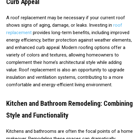
Curb Appeal
A roof replacement may be necessary if your current roof
shows signs of aging, damage, or leaks. Investing in
roof
replacement
provides long-term benefits, including improved
energy efficiency, better protection against weather elements,
and enhanced curb appeal. Modern roofing options offer a
variety of colors and textures, allowing homeowners to
complement their home’s architectural style while adding
value. Roof replacement is also an opportunity to upgrade
insulation and ventilation systems, contributing to a more
comfortable and energy-efficient living environment.
Kitchen and Bathroom Remodeling: Combining
Style and Functionality
Kitchens and bathrooms are often the focal points of a home
makeover. Remodeling these spaces can dramatically