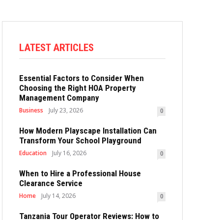
LATEST ARTICLES
Essential Factors to Consider When
Choosing the Right HOA Property
Management Company
Business
July 23, 2026
0
How Modern Playscape Installation Can
Transform Your School Playground
Education
July 16, 2026
0
When to Hire a Professional House
Clearance Service
Home
July 14, 2026
0
Tanzania Tour Operator Reviews: How to