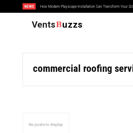
NEWS
How Modern Playscape Installation Can Transform Your Sc
Vents
uzzs
commercial roofing serv
No posts to display