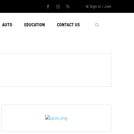
Sign in / Join
AUTO
EDUCATION
CONTACT US