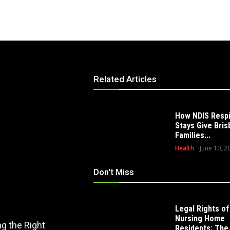
Related Articles
How NDIS Resp
Stays Give Bri
Families...
Health
June 10, 2
Don't Miss
Legal Rights of
EDUCATION
Nursing Home
g the Right
How Modern Playscape Installation
Residents: The.