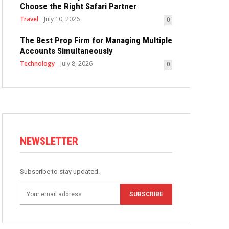
Choose the Right Safari Partner
Travel
July 10, 2026
0
The Best Prop Firm for Managing Multiple
Accounts Simultaneously
Technology
July 8, 2026
0
NEWSLETTER
Subscribe to stay updated.
SUBSCRIBE