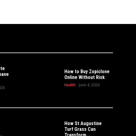
ite
How to Buy Zopiclone
sbane
Online Without Risk
Health
June 4, 2026
026
How St Augustine
Turf Grass Can
HOME
 Can Transform Your
..
Transform...