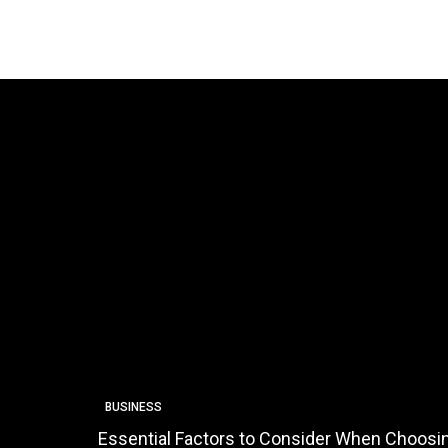
BUSINESS
Essential Factors to Consider When Choosin