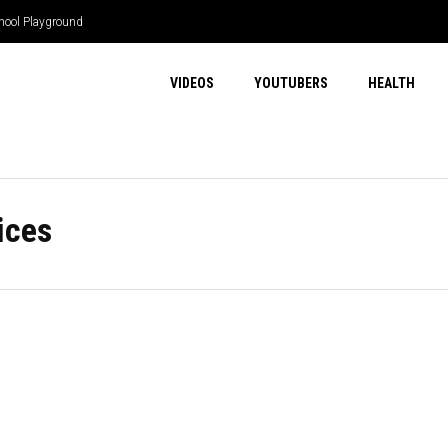
hool Playground
VIDEOS
YOUTUBERS
HEALTH
ices