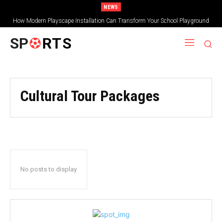
NEWS
How Modern Playscape Installation Can Transform Your School Playground
SP
RTS
Cultural Tour Packages
No posts to display