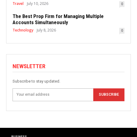
Travel
July 10, 2026
0
The Best Prop Firm for Managing Multiple
Accounts Simultaneously
Technology
July 8, 2026
0
NEWSLETTER
Subscribe to stay updated.
SUBSCRIBE
BUSINESS