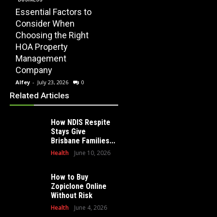
Essential Factors to
EDUCATION
Consider When
How Modern
Choosing the Right
Playscape
HOME
HOA Property
Installation Can
When 
Management
Transform Your
Profe
Company
School Playground
Clear
Alfey
-
July 23, 2026
0
Alfey
-
July 16, 2026
0
Alfey
-
Related Articles
How NDIS Respite
Stays Give
Brisbane Families...
Health
June 10, 2026
How to Buy
Zopiclone Online
Without Risk
Health
June 4, 2026