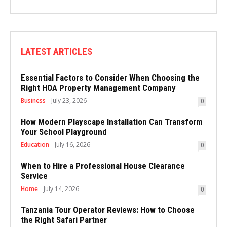
LATEST ARTICLES
Essential Factors to Consider When Choosing the
Right HOA Property Management Company
Business
July 23, 2026
0
How Modern Playscape Installation Can Transform
Your School Playground
Education
July 16, 2026
0
When to Hire a Professional House Clearance
Service
Home
July 14, 2026
0
Tanzania Tour Operator Reviews: How to Choose
the Right Safari Partner