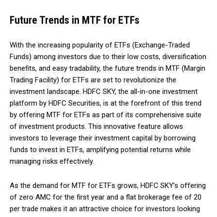
Future Trends in MTF for ETFs
With the increasing popularity of ETFs (Exchange-Traded
Funds) among investors due to their low costs, diversification
benefits, and easy tradability, the future trends in MTF (Margin
Trading Facility) for ETFs are set to revolutionize the
investment landscape. HDFC SKY, the all-in-one investment
platform by HDFC Securities, is at the forefront of this trend
by offering MTF for ETFs as part of its comprehensive suite
of investment products. This innovative feature allows
investors to leverage their investment capital by borrowing
funds to invest in ETFs, amplifying potential returns while
managing risks effectively.
As the demand for MTF for ETFs grows, HDFC SKY’s offering
of zero AMC for the first year and a flat brokerage fee of ₹20
per trade makes it an attractive choice for investors looking