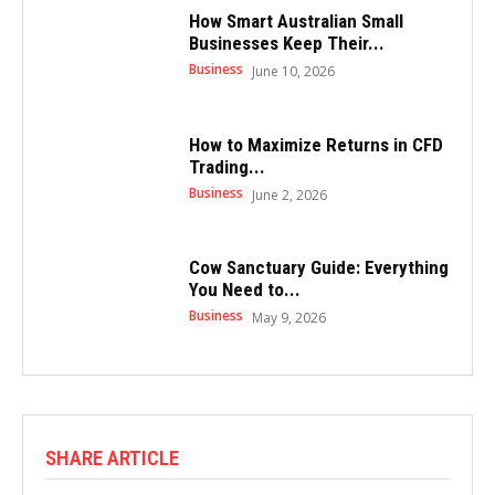
How Smart Australian Small
Businesses Keep Their...
Business
June 10, 2026
How to Maximize Returns in CFD
Trading...
Business
June 2, 2026
Cow Sanctuary Guide: Everything
You Need to...
Business
May 9, 2026
SHARE ARTICLE