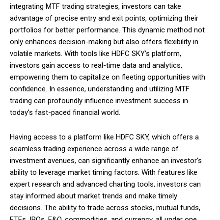
integrating MTF trading strategies, investors can take
advantage of precise entry and exit points, optimizing their
portfolios for better performance. This dynamic method not
only enhances decision-making but also offers flexibility in
volatile markets. With tools like HDFC SKY’s platform,
investors gain access to real-time data and analytics,
empowering them to capitalize on fleeting opportunities with
confidence. In essence, understanding and utilizing MTF
trading can profoundly influence investment success in
today’s fast-paced financial world.
Having access to a platform like HDFC SKY, which offers a
seamless trading experience across a wide range of
investment avenues, can significantly enhance an investor’s
ability to leverage market timing factors. With features like
expert research and advanced charting tools, investors can
stay informed about market trends and make timely
decisions. The ability to trade across stocks, mutual funds,
ETFs, IPOs, F&O, commodities, and currency, all under one