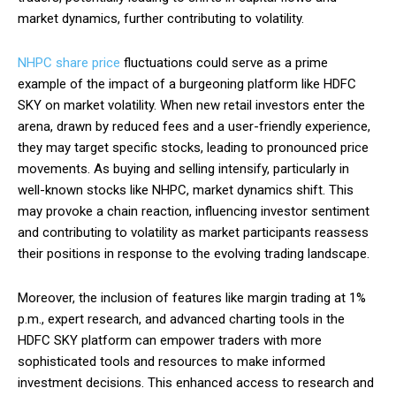
market dynamics, further contributing to volatility.
NHPC share price
fluctuations could serve as a prime
example of the impact of a burgeoning platform like HDFC
SKY on market volatility. When new retail investors enter the
arena, drawn by reduced fees and a user-friendly experience,
they may target specific stocks, leading to pronounced price
movements. As buying and selling intensify, particularly in
well-known stocks like NHPC, market dynamics shift. This
may provoke a chain reaction, influencing investor sentiment
and contributing to volatility as market participants reassess
their positions in response to the evolving trading landscape.
Moreover, the inclusion of features like margin trading at 1%
p.m., expert research, and advanced charting tools in the
HDFC SKY platform can empower traders with more
sophisticated tools and resources to make informed
investment decisions. This enhanced access to research and