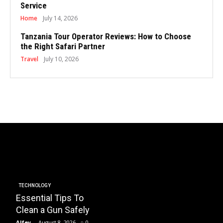
Service
Home
July 14, 2026
Tanzania Tour Operator Reviews: How to Choose
the Right Safari Partner
Travel
July 10, 2026
BUSINESS
Essential Factors to
EDUCATI
Consider When
How 
Choosing the Right
Plays
HOA Property
Instal
TECHNOLOGY
Essential Tips To
Management
Trans
Clean a Gun Safely
Company
Schoo
Alfey
-
August 8, 2026
0
Alfey
-
July 23, 2026
0
Alfey
-