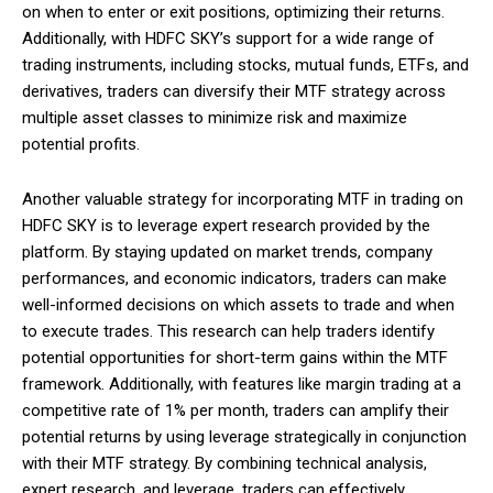
on when to enter or exit positions, optimizing their returns.
Additionally, with HDFC SKY’s support for a wide range of
trading instruments, including stocks, mutual funds, ETFs, and
derivatives, traders can diversify their MTF strategy across
multiple asset classes to minimize risk and maximize
potential profits.
Another valuable strategy for incorporating MTF in trading on
HDFC SKY is to leverage expert research provided by the
platform. By staying updated on market trends, company
performances, and economic indicators, traders can make
well-informed decisions on which assets to trade and when
to execute trades. This research can help traders identify
potential opportunities for short-term gains within the MTF
framework. Additionally, with features like margin trading at a
competitive rate of 1% per month, traders can amplify their
potential returns by using leverage strategically in conjunction
with their MTF strategy. By combining technical analysis,
expert research, and leverage, traders can effectively