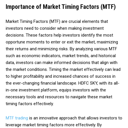
Importance of Market Timing Factors (MTF)
Market Timing Factors (MTF) are crucial elements that
investors need to consider when making investment
decisions. These factors help investors identify the most
opportune moments to enter or exit the market, maximizing
their returns and minimizing risks. By analyzing various MTF
such as economic indicators, market trends, and historical
data, investors can make informed decisions that align with
the market conditions. Timing the market effectively can lead
to higher profitability and increased chances of success in
the ever-changing financial landscape. HDFC SKY, with its all-
in-one investment platform, equips investors with the
necessary tools and resources to navigate these market
timing factors effectively.
MTF trading
is an innovative approach that allows investors to
leverage market timing factors more effectively. By