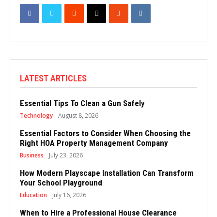
LATEST ARTICLES
Essential Tips To Clean a Gun Safely
Technology
August 8, 2026
Essential Factors to Consider When Choosing the
Right HOA Property Management Company
Business
July 23, 2026
How Modern Playscape Installation Can Transform
Your School Playground
Education
July 16, 2026
When to Hire a Professional House Clearance