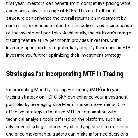
first year, investors can benefit from competitive pricing while
accessing a diverse range of ETFs. This cost-efficient
structure can enhance the overall returns on investment by
minimizing expenses related to transactions and maintenance
of the investment portfolio. Additionally, the platform’s margin
trading feature at 1% per month provides investors with
leverage opportunities to potentially amplify their gains in ETF
investments, further optimizing their investment strategy.
Strategies for Incorporating MTF in Trading
Incorporating Monthly Trading Frequency (MTF) into your
trading strategy on HDFC SKY can enhance your investment
portfolio by leveraging short-term market movements. One
effective strategy is to utilize MTF in combination with
technical analysis tools offered on the platform, such as
advanced charting features. By identifying short-term trends
and price movements, traders can make informed decisions