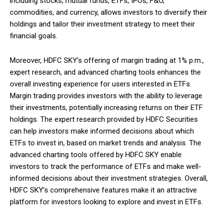
including stocks, mutual funds, ETFs, IPOs, F&O,
commodities, and currency, allows investors to diversify their
holdings and tailor their investment strategy to meet their
financial goals.
Moreover, HDFC SKY’s offering of margin trading at 1% p.m.,
expert research, and advanced charting tools enhances the
overall investing experience for users interested in ETFs.
Margin trading provides investors with the ability to leverage
their investments, potentially increasing returns on their ETF
holdings. The expert research provided by HDFC Securities
can help investors make informed decisions about which
ETFs to invest in, based on market trends and analysis. The
advanced charting tools offered by HDFC SKY enable
investors to track the performance of ETFs and make well-
informed decisions about their investment strategies. Overall,
HDFC SKY’s comprehensive features make it an attractive
platform for investors looking to explore and invest in ETFs.