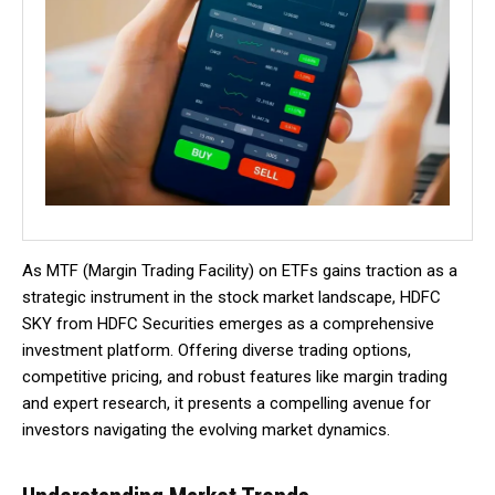
As MTF (Margin Trading Facility) on ETFs gains traction as a
strategic instrument in the stock market landscape, HDFC
SKY from HDFC Securities emerges as a comprehensive
investment platform. Offering diverse trading options,
competitive pricing, and robust features like margin trading
and expert research, it presents a compelling avenue for
investors navigating the evolving market dynamics.