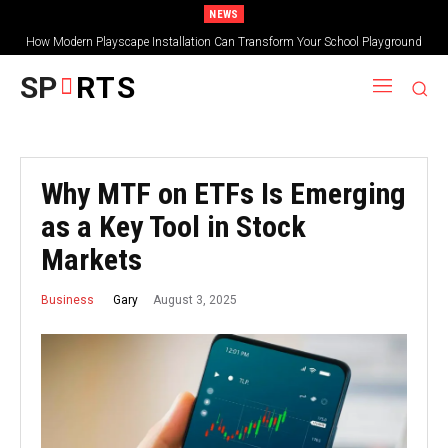
NEWS
How Modern Playscape Installation Can Transform Your School Playground
SP
RTS
Why MTF on ETFs Is Emerging
as a Key Tool in Stock
Markets
August 3, 2025
Gary
Business