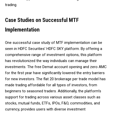
trading.
Case Studies on Successful MTF
Implementation
One successful case study of MTF implementation can be
seen in HDFC Securities’ HDFC SKY platform. By offering a
comprehensive range of investment options, this platform
has revolutionized the way individuals can manage their
investments. The free Demat account opening and zero AMC
for the first year have significantly lowered the entry barriers
for new investors. The flat ₹20 brokerage per trade model has
made trading affordable for all types of investors, from
beginners to seasoned traders. Additionally, the platform’s
support for trading across various asset classes such as
stocks, mutual funds, ETFs, IPOs, F&O, commodities, and
currency, provides users with diverse investment