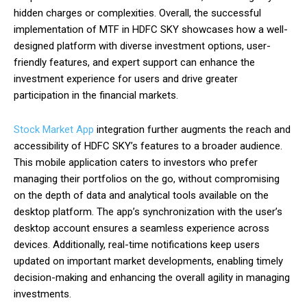
hidden charges or complexities. Overall, the successful
implementation of MTF in HDFC SKY showcases how a well-
designed platform with diverse investment options, user-
friendly features, and expert support can enhance the
investment experience for users and drive greater
participation in the financial markets.
Stock Market App
integration further augments the reach and
accessibility of HDFC SKY’s features to a broader audience.
This mobile application caters to investors who prefer
managing their portfolios on the go, without compromising
on the depth of data and analytical tools available on the
desktop platform. The app’s synchronization with the user’s
desktop account ensures a seamless experience across
devices. Additionally, real-time notifications keep users
updated on important market developments, enabling timely
decision-making and enhancing the overall agility in managing
investments.