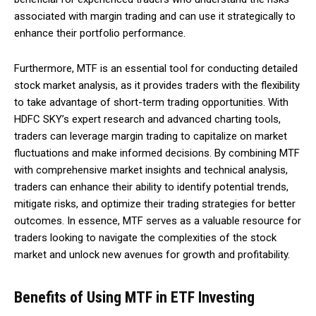
associated with margin trading and can use it strategically to
enhance their portfolio performance.
Furthermore, MTF is an essential tool for conducting detailed
stock market analysis, as it provides traders with the flexibility
to take advantage of short-term trading opportunities. With
HDFC SKY’s expert research and advanced charting tools,
traders can leverage margin trading to capitalize on market
fluctuations and make informed decisions. By combining MTF
with comprehensive market insights and technical analysis,
traders can enhance their ability to identify potential trends,
mitigate risks, and optimize their trading strategies for better
outcomes. In essence, MTF serves as a valuable resource for
traders looking to navigate the complexities of the stock
market and unlock new avenues for growth and profitability.
Benefits of Using MTF in ETF Investing