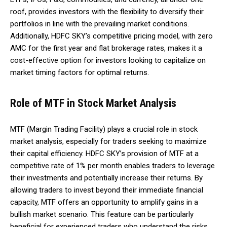
roof, provides investors with the flexibility to diversify their
portfolios in line with the prevailing market conditions.
Additionally, HDFC SKY’s competitive pricing model, with zero
AMC for the first year and flat brokerage rates, makes it a
cost-effective option for investors looking to capitalize on
market timing factors for optimal returns.
Role of MTF in Stock Market Analysis
MTF (Margin Trading Facility) plays a crucial role in stock
market analysis, especially for traders seeking to maximize
their capital efficiency. HDFC SKY’s provision of MTF at a
competitive rate of 1% per month enables traders to leverage
their investments and potentially increase their returns. By
allowing traders to invest beyond their immediate financial
capacity, MTF offers an opportunity to amplify gains in a
bullish market scenario. This feature can be particularly
beneficial for experienced traders who understand the risks