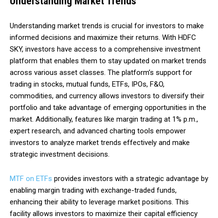
Understanding Market Trends
Understanding market trends is crucial for investors to make
informed decisions and maximize their returns. With HDFC
SKY, investors have access to a comprehensive investment
platform that enables them to stay updated on market trends
across various asset classes. The platform’s support for
trading in stocks, mutual funds, ETFs, IPOs, F&O,
commodities, and currency allows investors to diversify their
portfolio and take advantage of emerging opportunities in the
market. Additionally, features like margin trading at 1% p.m.,
expert research, and advanced charting tools empower
investors to analyze market trends effectively and make
strategic investment decisions.
MTF on ETFs
provides investors with a strategic advantage by
enabling margin trading with exchange-traded funds,
enhancing their ability to leverage market positions. This
facility allows investors to maximize their capital efficiency