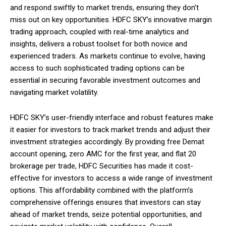
and respond swiftly to market trends, ensuring they don’t
miss out on key opportunities. HDFC SKY’s innovative margin
trading approach, coupled with real-time analytics and
insights, delivers a robust toolset for both novice and
experienced traders. As markets continue to evolve, having
access to such sophisticated trading options can be
essential in securing favorable investment outcomes and
navigating market volatility.
HDFC SKY’s user-friendly interface and robust features make
it easier for investors to track market trends and adjust their
investment strategies accordingly. By providing free Demat
account opening, zero AMC for the first year, and flat ₹20
brokerage per trade, HDFC Securities has made it cost-
effective for investors to access a wide range of investment
options. This affordability combined with the platform’s
comprehensive offerings ensures that investors can stay
ahead of market trends, seize potential opportunities, and