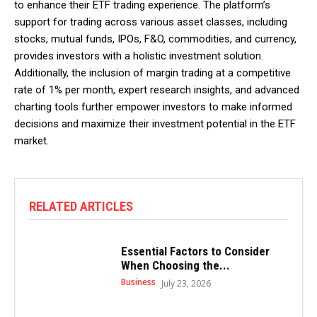
to enhance their ETF trading experience. The platform’s
support for trading across various asset classes, including
stocks, mutual funds, IPOs, F&O, commodities, and currency,
provides investors with a holistic investment solution.
Additionally, the inclusion of margin trading at a competitive
rate of 1% per month, expert research insights, and advanced
charting tools further empower investors to make informed
decisions and maximize their investment potential in the ETF
market.
RELATED ARTICLES
Essential Factors to Consider
When Choosing the...
Business
July 23, 2026