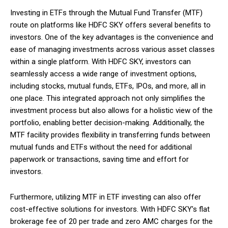
Investing in ETFs through the Mutual Fund Transfer (MTF)
route on platforms like HDFC SKY offers several benefits to
investors. One of the key advantages is the convenience and
ease of managing investments across various asset classes
within a single platform. With HDFC SKY, investors can
seamlessly access a wide range of investment options,
including stocks, mutual funds, ETFs, IPOs, and more, all in
one place. This integrated approach not only simplifies the
investment process but also allows for a holistic view of the
portfolio, enabling better decision-making. Additionally, the
MTF facility provides flexibility in transferring funds between
mutual funds and ETFs without the need for additional
paperwork or transactions, saving time and effort for
investors.
Furthermore, utilizing MTF in ETF investing can also offer
cost-effective solutions for investors. With HDFC SKY’s flat
brokerage fee of ₹20 per trade and zero AMC charges for the