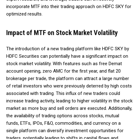
incorporate MTF into their trading approach on HDFC SKY for
optimized results.
Impact of MTF on Stock Market Volatility
The introduction of a new trading platform like HDFC SKY by
HDFC Securities can potentially have a significant impact on
stock market volatility. With features such as free Demat
account opening, zero AMC for the first year, and flat ₹20
brokerage per trade, the platform can attract a large number
of retail investors who were previously deterred by high costs
associated with trading. This influx of new traders could
increase trading activity, leading to higher volatility in the stock
market as more buy and sell orders are executed. Additionally,
the availability of trading options across stocks, mutual
funds, ETFs, IPOs, F&O, commodities, and currency on a
single platform can diversify investment opportunities for
traders, potentially leading to shifts in capital flows and