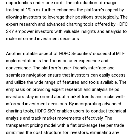
opportunities under one roof. The introduction of margin
trading at 1% p.m. further enhances the platform’s appeal by
allowing investors to leverage their positions strategically. The
expert research and advanced charting tools offered by HDFC
SKY empower investors with valuable insights and analysis to
make informed investment decisions.
Another notable aspect of HDFC Securities’ successful MTF
implementation is the focus on user experience and
convenience. The platform’s user-friendly interface and
seamless navigation ensure that investors can easily access
and utilize the wide range of features and tools available. The
emphasis on providing expert research and analysis helps
investors stay informed about market trends and make well-
informed investment decisions. By incorporating advanced
charting tools, HDFC SKY enables users to conduct technical
analysis and track market movements effectively. The
transparent pricing model with a flat brokerage fee per trade
simplifies the cost structure for investors, eliminating any