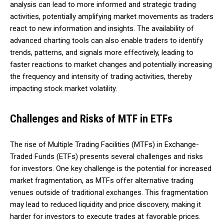
analysis can lead to more informed and strategic trading
activities, potentially amplifying market movements as traders
react to new information and insights. The availability of
advanced charting tools can also enable traders to identify
trends, patterns, and signals more effectively, leading to
faster reactions to market changes and potentially increasing
the frequency and intensity of trading activities, thereby
impacting stock market volatility.
Challenges and Risks of MTF in ETFs
The rise of Multiple Trading Facilities (MTFs) in Exchange-
Traded Funds (ETFs) presents several challenges and risks
for investors. One key challenge is the potential for increased
market fragmentation, as MTFs offer alternative trading
venues outside of traditional exchanges. This fragmentation
may lead to reduced liquidity and price discovery, making it
harder for investors to execute trades at favorable prices.