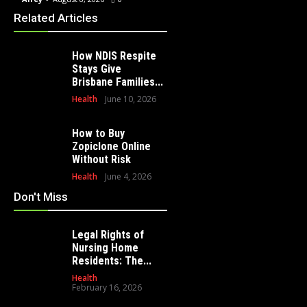
Related Articles
How NDIS Respite
Stays Give
Brisbane Families...
Health
June 10, 2026
How to Buy
Zopiclone Online
Without Risk
Health
June 4, 2026
Don't Miss
Legal Rights of
Nursing Home
Residents: The...
Health
February 16, 2026