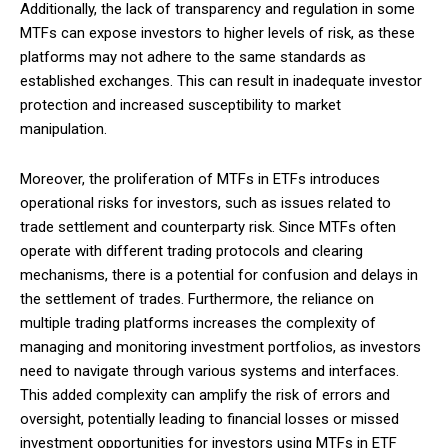
Additionally, the lack of transparency and regulation in some
MTFs can expose investors to higher levels of risk, as these
platforms may not adhere to the same standards as
established exchanges. This can result in inadequate investor
protection and increased susceptibility to market
manipulation.
Moreover, the proliferation of MTFs in ETFs introduces
operational risks for investors, such as issues related to
trade settlement and counterparty risk. Since MTFs often
operate with different trading protocols and clearing
mechanisms, there is a potential for confusion and delays in
the settlement of trades. Furthermore, the reliance on
multiple trading platforms increases the complexity of
managing and monitoring investment portfolios, as investors
need to navigate through various systems and interfaces.
This added complexity can amplify the risk of errors and
oversight, potentially leading to financial losses or missed
investment opportunities for investors using MTFs in ETF