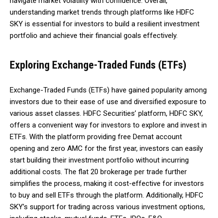
navigate market volatility with confidence. Overall,
understanding market trends through platforms like HDFC
SKY is essential for investors to build a resilient investment
portfolio and achieve their financial goals effectively.
Exploring Exchange-Traded Funds (ETFs)
Exchange-Traded Funds (ETFs) have gained popularity among
investors due to their ease of use and diversified exposure to
various asset classes. HDFC Securities’ platform, HDFC SKY,
offers a convenient way for investors to explore and invest in
ETFs. With the platform providing free Demat account
opening and zero AMC for the first year, investors can easily
start building their investment portfolio without incurring
additional costs. The flat ₹20 brokerage per trade further
simplifies the process, making it cost-effective for investors
to buy and sell ETFs through the platform. Additionally, HDFC
SKY’s support for trading across various investment options,