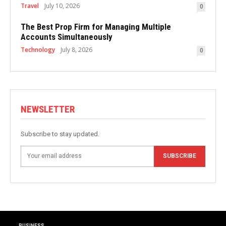
Travel
July 10, 2026
0
The Best Prop Firm for Managing Multiple
Accounts Simultaneously
Technology
July 8, 2026
0
NEWSLETTER
Subscribe to stay updated.
SUBSCRIBE
BUSINESS