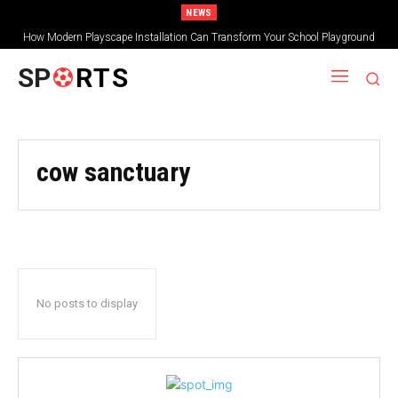
NEWS
How Modern Playscape Installation Can Transform Your School Playground
SP
RTS
cow sanctuary
No posts to display