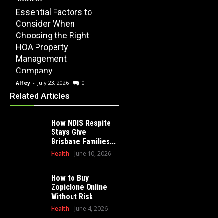
Essential Factors to
EDUCATION
Consider When
How Modern
Choosing the Right
Playscape
HOME
HOA Property
Installation Can
When 
Management
Transform Your
Profe
Company
School Playground
Clear
Alfey
-
July 23, 2026
0
Alfey
-
July 16, 2026
0
Alfey
-
Related Articles
How NDIS Respite
Stays Give
Brisbane Families...
Health
June 10, 2026
How to Buy
Zopiclone Online
Without Risk
Health
June 4, 2026