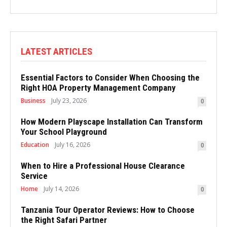
LATEST ARTICLES
Essential Factors to Consider When Choosing the
Right HOA Property Management Company
Business
July 23, 2026
0
How Modern Playscape Installation Can Transform
Your School Playground
Education
July 16, 2026
0
When to Hire a Professional House Clearance
Service
Home
July 14, 2026
0
Tanzania Tour Operator Reviews: How to Choose
the Right Safari Partner