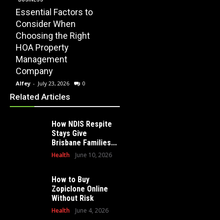
Essential Factors to
EDUCATION
Consider When
How Modern
Choosing the Right
Playscape
HOME
HOA Property
Installation Can
When 
Management
Transform Your
Profe
Company
School Playground
Clear
Alfey
-
July 23, 2026
0
Alfey
-
July 16, 2026
0
Alfey
-
Related Articles
How NDIS Respite
Stays Give
Brisbane Families...
Health
June 10, 2026
How to Buy
Zopiclone Online
Without Risk
Health
June 4, 2026