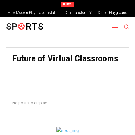
NEWS
How Modern Playscape Installation Can Transform Your School Playground
SP
RTS
Future of Virtual Classrooms
No posts to display