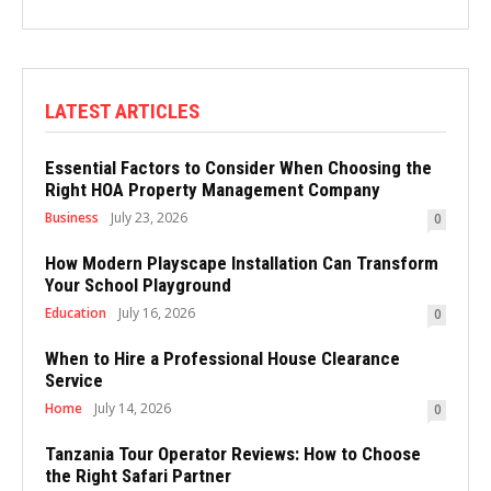
LATEST ARTICLES
Essential Factors to Consider When Choosing the
Right HOA Property Management Company
Business
July 23, 2026
0
How Modern Playscape Installation Can Transform
Your School Playground
Education
July 16, 2026
0
When to Hire a Professional House Clearance
Service
Home
July 14, 2026
0
Tanzania Tour Operator Reviews: How to Choose
the Right Safari Partner