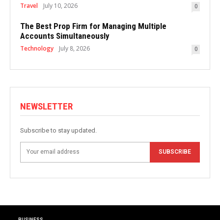
Travel
July 10, 2026
0
The Best Prop Firm for Managing Multiple
Accounts Simultaneously
Technology
July 8, 2026
0
NEWSLETTER
Subscribe to stay updated.
SUBSCRIBE
BUSINESS