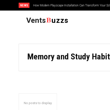
NEWS
How Modern Playscape Installation Can Transform Your Sc
Vents
uzzs
Memory and Study Habit
No posts to display