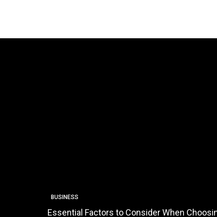
BUSINESS
Essential Factors to Consider When Choosin