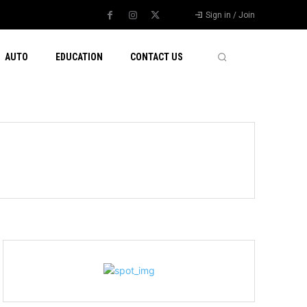
Sign in / Join
AUTO
EDUCATION
CONTACT US