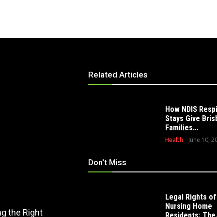
Related Articles
How NDIS Resp
Stays Give Bri
Families...
Health
June 10, 2
Don't Miss
Legal Rights of
EDUCATION
Nursing Home
g the Right
How Modern Playscape Installation
Residents: The.