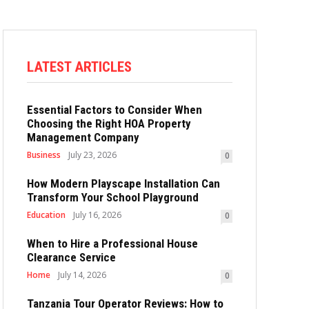
LATEST ARTICLES
Essential Factors to Consider When
Choosing the Right HOA Property
Management Company
Business
July 23, 2026
0
How Modern Playscape Installation Can
Transform Your School Playground
Education
July 16, 2026
0
When to Hire a Professional House
Clearance Service
Home
July 14, 2026
0
Tanzania Tour Operator Reviews: How to