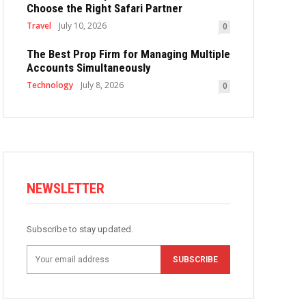
Choose the Right Safari Partner
Travel
July 10, 2026
0
The Best Prop Firm for Managing Multiple
Accounts Simultaneously
Technology
July 8, 2026
0
NEWSLETTER
Subscribe to stay updated.
SUBSCRIBE