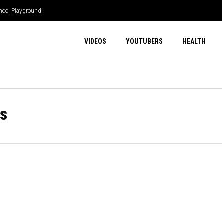
hool Playground
VIDEOS
YOUTUBERS
HEALTH
s