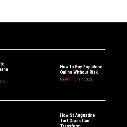
ite
How to Buy Zopiclone
sbane
Online Without Risk
Health
June 4, 2026
026
How St Augustine
Turf Grass Can
HOME
 Can Transform Your
..
Transform...