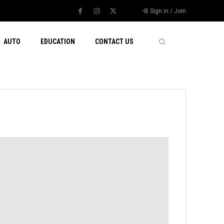
Sign in / Join
AUTO
EDUCATION
CONTACT US