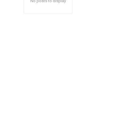
No posts to display