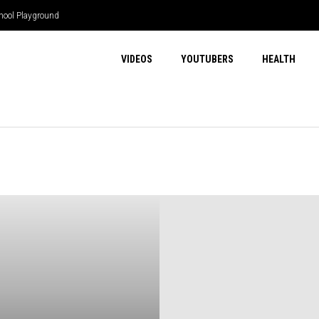
hool Playground
VIDEOS
YOUTUBERS
HEALTH