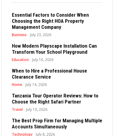
Essential Factors to Consider When
Choosing the Right HOA Property
Management Company
Business
July 23, 2026
How Modern Playscape Installation Can
Transform Your School Playground
Education
July 16, 2026
When to Hire a Professional House
Clearance Service
Home
July 14, 2026
Tanzania Tour Operator Reviews: How to
Choose the Right Safari Partner
Travel
July 10, 2026
The Best Prop Firm for Managing Multiple
Accounts Simultaneously
Technology
July 8, 2026