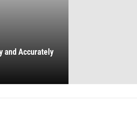
y and Accurately