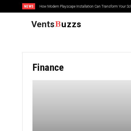
NEWS
How Modern Playscape Installation Can Transform Your Sc
Vents
uzzs
Finance