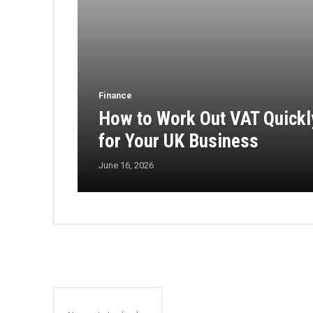
Finance
How to Work Out VAT Quickl
for Your UK Business
June 16, 2026