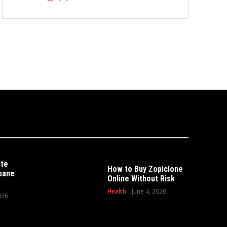
ite
How to Buy Zopiclone
sbane
Online Without Risk
Health
June 4, 2026
026