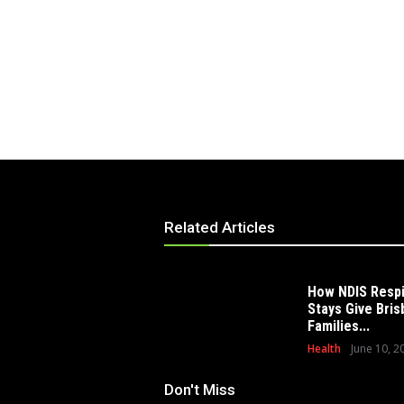
Related Articles
How NDIS Resp
Stays Give Bri
Families...
Health
June 10, 2
Don't Miss